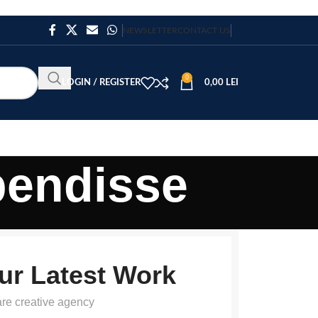
NEWSLETTER
CONTACT US
0
LOGIN / REGISTER
0,00
LEI
pendisse
ur Latest Work
re creative agency