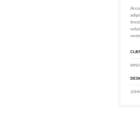
Accu
adip
tinc
volu
nostr
CLIE
MIND
DES
JOHN