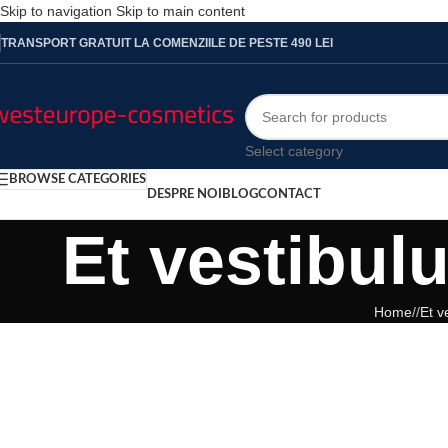
Skip to navigation
Skip to main content
TRANSPORT GRATUIT LA COMENZIILE DE PESTE 490 LEI
Select category
BROWSE CATEGORIES
DESPRE NOI
BLOG
CONTACT
Et vestibul
Home
/
Et v