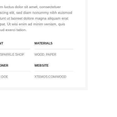
m luctus dolor sit amet, consectetuer
iscing elit, sed diam nonummy nibh euismod
idunt ut laoreet dolore magna aliquam erat
tpat. Ut wisi enim ad minim veniam, quis
ud exerci tation.
NT
MATERIALS
SPARKLE SHOP
WOOD, PAPER
IGNER
WEBSITE
 DOE
XTEMOS.COM/WOOD