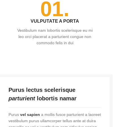
01.
VULPUTATE A PORTA
Vestibulum nam lobortis scelerisque eu mi
leo orci placerat a parturient congue non
commodo felis in dui
Purus lectus scelerisque
parturient
lobortis namar
Purus
vel sapien
a mollis fusce parturient a laoreet
vestibulum purus ullamcorper tellus ante at duira