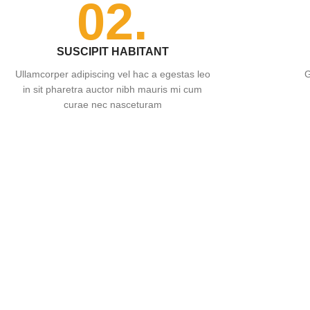
02.
SUSCIPIT HABITANT
Ullamcorper adipiscing vel hac a egestas leo
G
in sit pharetra auctor nibh mauris mi cum
curae nec nasceturam