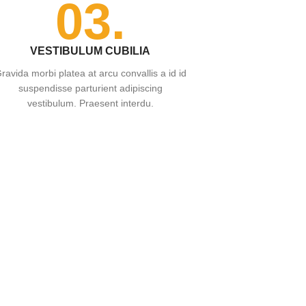
03.
VESTIBULUM CUBILIA
ravida morbi platea at arcu convallis a id id
suspendisse parturient adipiscing
vestibulum. Praesent interdu.