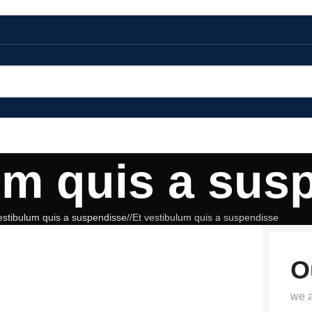
um quis a sus
estibulum quis a suspendisse
/
Et vestibulum quis a suspendisse
O
we a