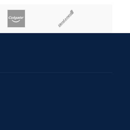
e confidentialitate
de Retur