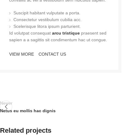
convallis ac vel a vestibulum sem ridiculus sapien.
Suscipit habitant vulputate a porta.
Consectetur vestibulum cubilia acc.
Scelerisque litora ipsum parturient.
Id volutpat consequat
arcu tristique
praesent sed
sapien a a sagittis sit condimentum hac ut congue.
VIEW MORE
CONTACT US
Newer
Netus eu mollis hac dignis
Related projects