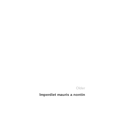
Older
Imperdiet mauris a nontin