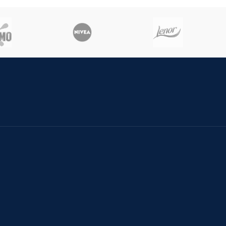
cash la livrare
In Bucuresti 24 ore in tara 48
ore.
EST EUROPE COSMETICS
Cookies
PC
Politica d
tionarea litigiilor
Politica 
meni si conditii