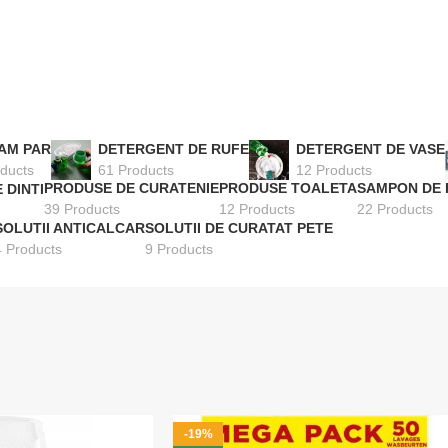
AM PAR
DETERGENT DE RUFE
DETERGENT DE VASE
ducts
61 Products
12 Products
PRODUSE DE CURATENIE
PRODUSE TOALETA
SAMPON DE 
 DINTI
39 Products
12 Products
22 Products
SOLUTII ANTICALCAR
SOLUTII DE CURATAT PETE
4 Products
9 Products
-19%