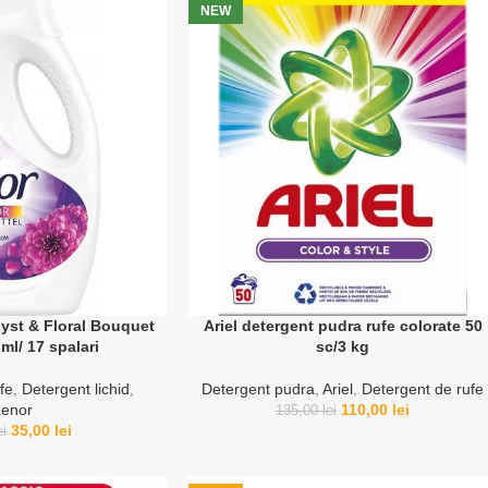
NEW
yst & Floral Bouquet
Ariel detergent pudra rufe colorate 50
ml/ 17 spalari
sc/3 kg
fe
,
Detergent lichid
,
Detergent pudra
,
Ariel
,
Detergent de rufe
Lenor
110,00
lei
135,00
lei
35,00
lei
ei