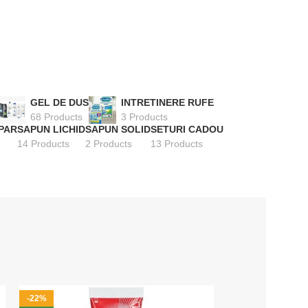
GEL DE DUS
INTRETINERE RUFE
68 Products
3 Products
PAR
SAPUN LICHID
SAPUN SOLID
SETURI CADOU
14 Products
2 Products
13 Products
-22%