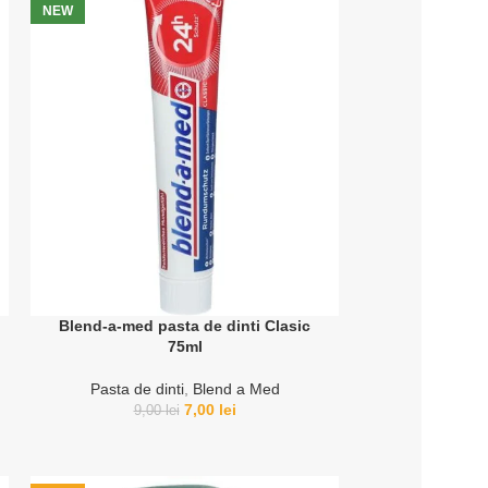
NEW
Blend-a-med pasta de dinti Clasic
75ml
Pasta de dinti
,
Blend a Med
7,00
lei
9,00
lei