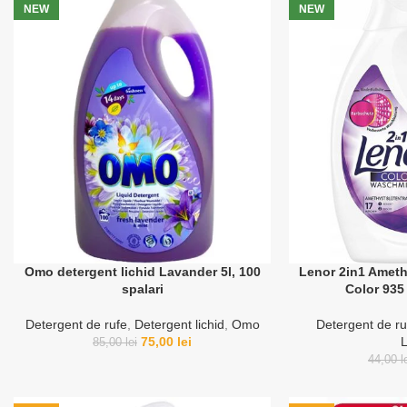
NEW
NEW
Omo detergent lichid Lavander 5l, 100
Lenor 2in1 Ameth
spalari
Color 935 
Detergent de rufe
,
Detergent lichid
,
Omo
Detergent de ru
75,00
lei
85,00
lei
44,00
l