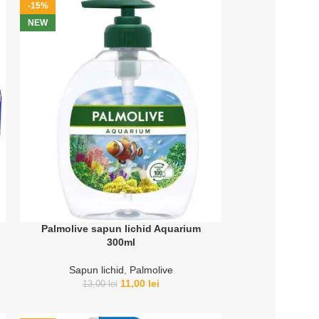
-15%
NEW
Palmolive sapun lichid Aquarium
300ml
Sapun lichid
,
Palmolive
11,00
lei
13,00
lei