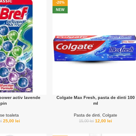
-20%
NEW
power activ lavende
Colgate Max Fresh, pasta de dinti 100
pin
ml
se toaleta
Pasta de dinti
,
Colgate
25,00
lei
12,00
lei
ei
15,00
lei