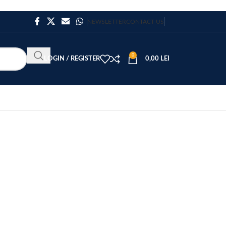
NEWSLETTER
CONTACT US
0
LOGIN / REGISTER
0,00
LEI