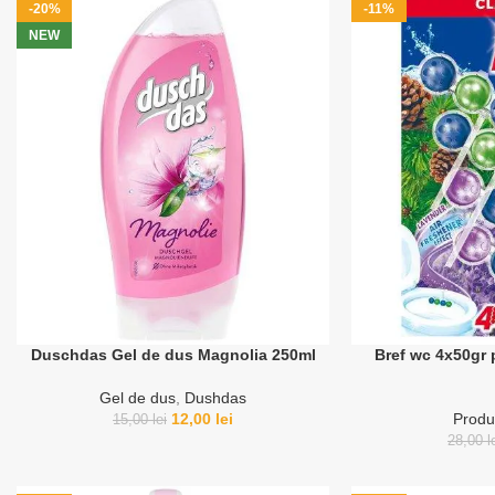
-20%
-11%
NEW
Duschdas Gel de dus Magnolia 250ml
Bref wc 4x50gr 
Gel de dus
,
Dushdas
12,00
lei
Produ
15,00
lei
28,00
l