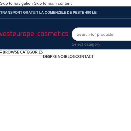
Skip to navigation
Skip to main content
TRANSPORT GRATUIT LA COMENZIILE DE PESTE 490 LEI
Select category
BROWSE CATEGORIES
DESPRE NOI
BLOG
CONTACT