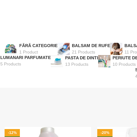
FĂRĂ CATEGORIE
BALSAM DE RUFE
BALS
1 Product
21 Products
11 Pro
LUMANARI PARFUMATE
PASTA DE DINTI
PERIUTE DE
5 Products
13 Products
10 Products
-12%
-20%